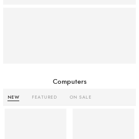
Iphone
Case
Sale
25%
Off
Computers
NEW
FEATURED
ON SALE
SALE