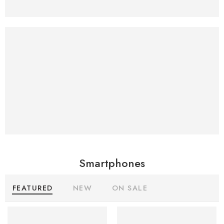
New Apple
Imac
RETINA. NOW IN COLOSSAL
AND GINORMOUS.
Smartphones
FEATURED
NEW
ON SALE
SALE