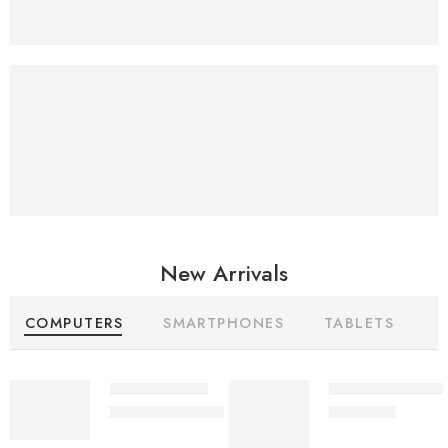
Superior sound
25%
Off
New Arrivals
COMPUTERS
SMARTPHONES
TABLETS
Delite AC/DC
Ultra 30Watts M
₨
10,450
₨
10,500
₨
10,999