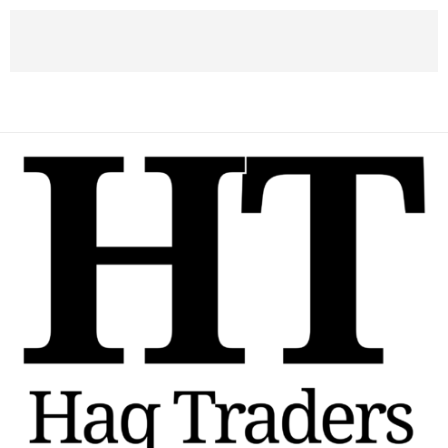
DISCOUNT
40% Discount for Member