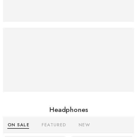
Virtual Reality
Headset
Accessories
$69.99
Just
Headphones
ON SALE
FEATURED
NEW